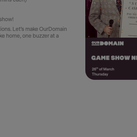
 show!
tions. Let’s make OurDomain
ike home, one buzzer at a