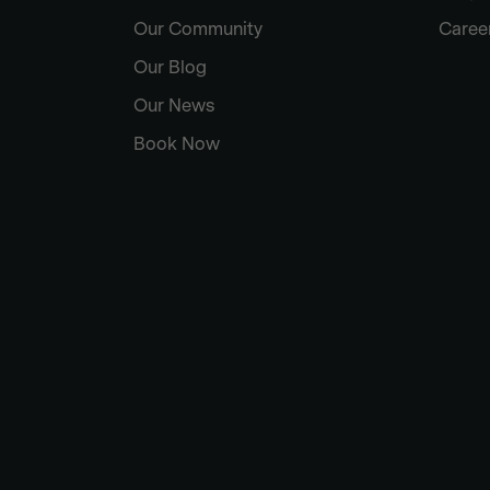
Our Community
Caree
Our Blog
Our News
Book Now