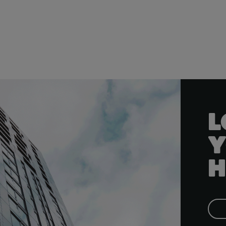
L
Y
H