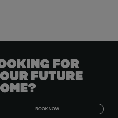
OOKING FOR
OUR FUTURE
OME?
BOOK NOW