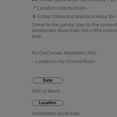
📍 Location: Cinema Room
🍿 Extras: Drinks and snacks to enjoy the
Come for the games, stay for the connec
Amsterdam South East feel a little more l
time.
For OurDomain Residents Only!
- Located in the Cinema Room
Date
26th of March
Location
Amsterdam South East