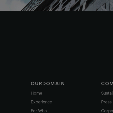
OURDOMAIN
CO
Home
Sustai
Experience
Press
For Who
Corpo