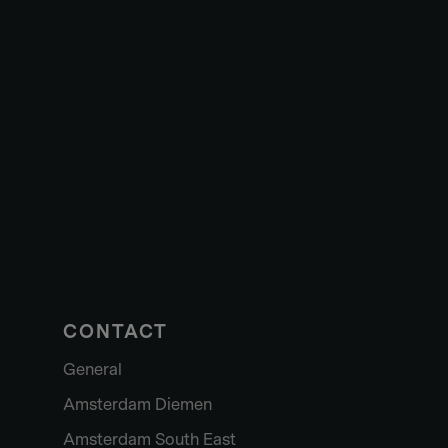
CONTACT
General
Amsterdam Diemen
Amsterdam South East