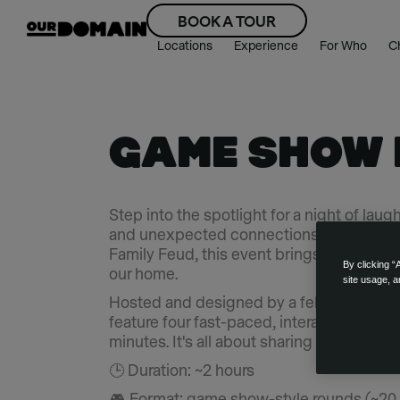
BOOK A TOUR
Locations
Experience
For Who
C
Game Show 
Step into the spotlight for a night of laug
and unexpected connections. Inspired by
Family Feud, this event brings the thrill o
By clicking “
our home.
site usage, a
Hosted and designed by a fellow resident,
feature four fast-paced, interactive game
minutes. It's all about sharing good ene
🕒 Duration: ~2 hours
🎮 Format: game show-style rounds (~20