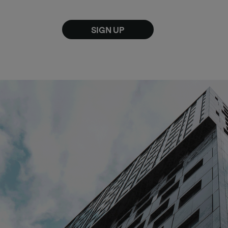
SIGN UP