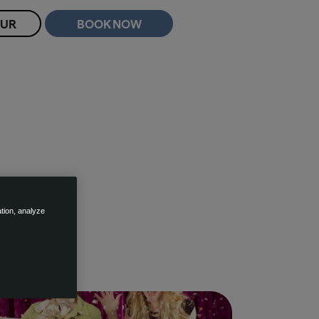
OUR
BOOK NOW
ation, analyze