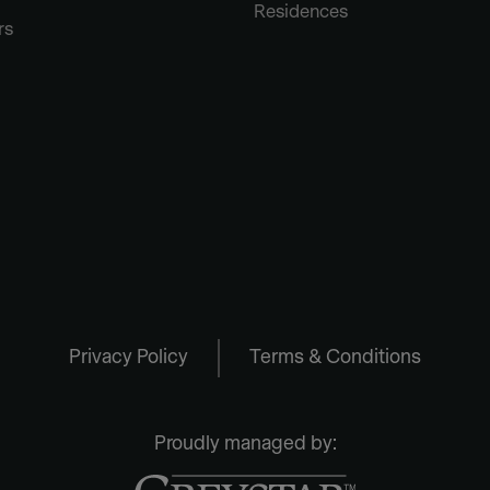
Residences
rs
Privacy Policy
Terms & Conditions
Proudly managed by: