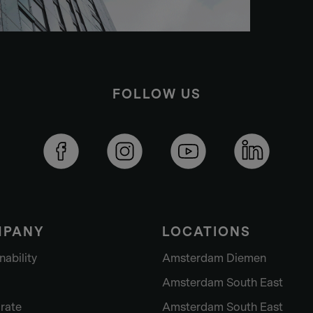
FOLLOW US
MPANY
LOCATIONS
nability
Amsterdam Diemen
Amsterdam South East
rate
Amsterdam South East