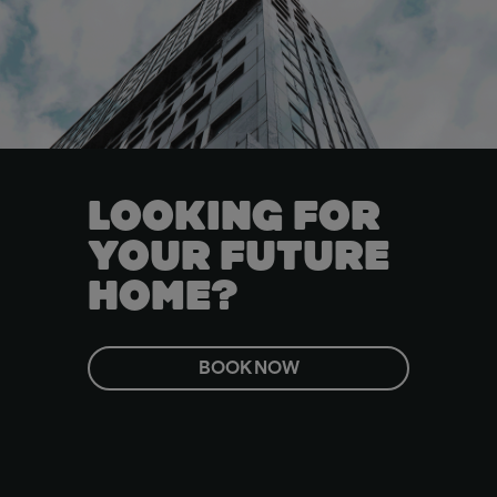
LOOKING FOR
YOUR FUTURE
HOME?
BOOK NOW