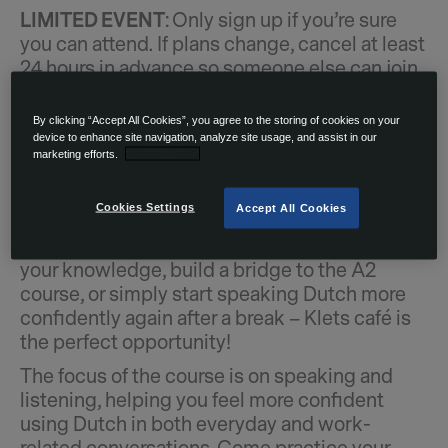
LIMITED EVENT
: Only sign up if you’re sure
you can attend. If plans change, cancel at least
24 hours in advance so someone else can join.
Come to the Klets café: a practical and
interactive Dutch conversation course offered
By clicking “Accept All Cookies”, you agree to the storing of cookies on your
device to enhance site navigation, analyze site usage, and assist in our
on Tuesdays for OurDomain residents! This
marketing efforts.
Privacy Policy
course is designed for participants with basic
Dutch skills (A1+ to A2 level) who would like
Cookies Settings
Accept All Cookies
to strengthen their communication in daily
situations. Whether you’re looking to refresh
your knowledge, build a bridge to the A2
course, or simply start speaking Dutch more
confidently again after a break – Klets café is
the perfect opportunity!
The focus of the course is on speaking and
listening, helping you feel more confident
using Dutch in both everyday and work-