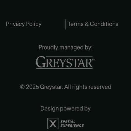
Privacy Policy
Terms & Conditions
Proudly managed by:
© 2025 Greystar. All rights reserved
Design powered by