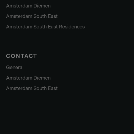
Amsterdam Diemen
Amsterdam South East
Amsterdam South East Residences
CONTACT
General
Amsterdam Diemen
Amsterdam South East