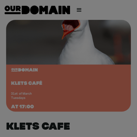
Klets Cafe