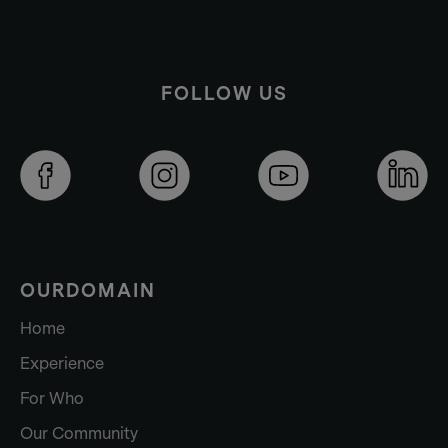
FOLLOW US
OURDOMAIN
Home
Experience
For Who
Our Community