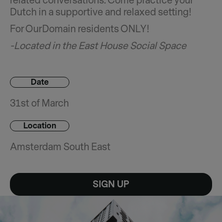
related conversations. Come practice your
Dutch in a supportive and relaxed setting!
For OurDomain residents ONLY!
-Located in the East House Social Space
Date
31st of March
Location
Amsterdam South East
SIGN UP