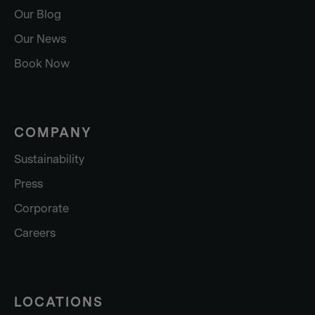
Our Blog
Our News
Book Now
COMPANY
Sustainability
Press
Corporate
Careers
LOCATIONS