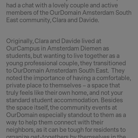
had a chat with a lovely couple and active
members of the OurDomain Amsterdam South
East community, Clara and Davide.
Originally, Clara and Davide lived at
OurCampus in Amsterdam Diemen as
students, but wanting to live together as a
young professional couple, they transitioned
to OurDomain Amsterdam South East. They
noted the importance of having a comfortable,
private place to themselves – a space that
truly feels like their own home, and not your
standard student accommodation. Besides
the space itself, the community events at
OurDomain especially standout to them as a
way to help them connect with their
neighbors, as it can be tough for residents to
organize get-togethers by themselves in the