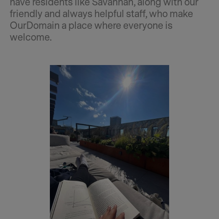
have residents like Savannah, along with our
friendly and always helpful staff, who make
OurDomain a place where everyone is
welcome.