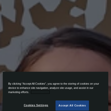
By clicking “Accept All Cookies”, you agree to the storing of cookies on your
device to enhance site navigation, analyze site usage, and assist in our
marketing efforts.
Privacy Policy
Cookies Settings
Accept All Cookies