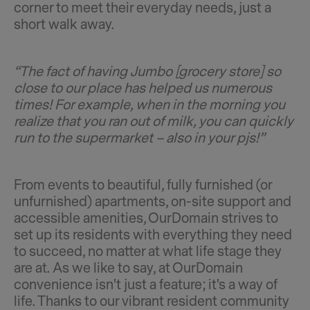
corner to meet their everyday needs, just a
short walk away.
“The fact of having Jumbo [grocery store] so
close to our place has helped us numerous
times! For example, when in the morning you
realize that you ran out of milk, you can quickly
run to the supermarket – also in your pjs!”
From events to beautiful, fully furnished (or
unfurnished) apartments, on-site support and
accessible amenities, OurDomain strives to
set up its residents with everything they need
to succeed, no matter at what life stage they
are at. As we like to say, at OurDomain
convenience isn't just a feature; it's a way of
life. Thanks to our vibrant resident community