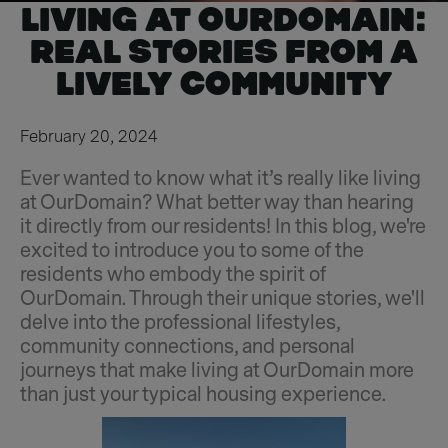
LIVING AT OURDOMAIN:
REAL STORIES FROM A
LIVELY COMMUNITY
February 20, 2024
Ever wanted to know what it’s really like living
at OurDomain? What better way than hearing
it directly from our residents! In this blog, we're
excited to introduce you to some of the
residents who embody the spirit of
OurDomain. Through their unique stories, we'll
delve into the professional lifestyles,
community connections, and personal
journeys that make living at OurDomain more
than just your typical housing experience.