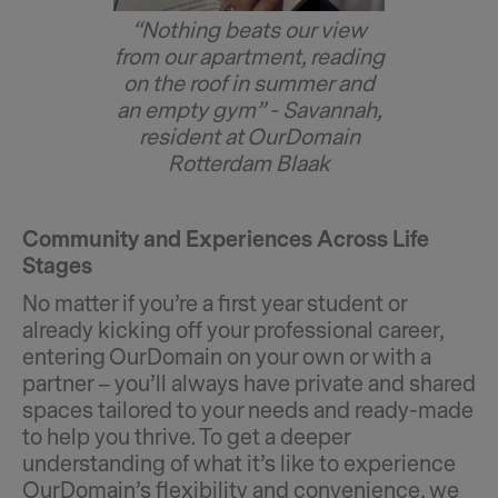
“Nothing beats our view
from our apartment, reading
on the roof in summer and
an empty gym” - Savannah,
resident at OurDomain
Rotterdam Blaak
Community and Experiences Across Life
Stages
No matter if you’re a first year student or
already kicking off your professional career,
entering OurDomain on your own or with a
partner – you’ll always have private and shared
spaces tailored to your needs and ready-made
to help you thrive. To get a deeper
understanding of what it’s like to experience
OurDomain’s flexibility and convenience, we