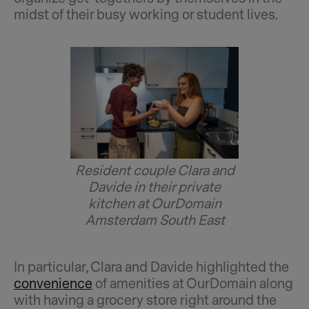
midst of their busy working or student lives.
Resident couple Clara and
Davide in their private
kitchen at OurDomain
Amsterdam South East
In particular, Clara and Davide highlighted the
convenience
of amenities at OurDomain along
with having a grocery store right around the