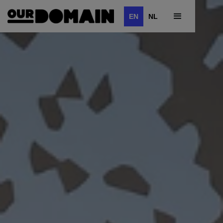
EN
NL