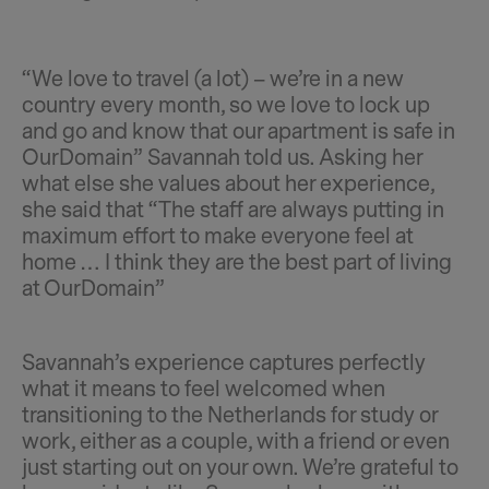
“We love to travel (a lot) – we’re in a new
country every month, so we love to lock up
and go and know that our apartment is safe in
OurDomain” Savannah told us. Asking her
what else she values about her experience,
she said that “The staff are always putting in
maximum effort to make everyone feel at
home … I think they are the best part of living
at OurDomain”
Savannah’s experience captures perfectly
what it means to feel welcomed when
transitioning to the Netherlands for study or
work, either as a couple, with a friend or even
just starting out on your own. We’re grateful to