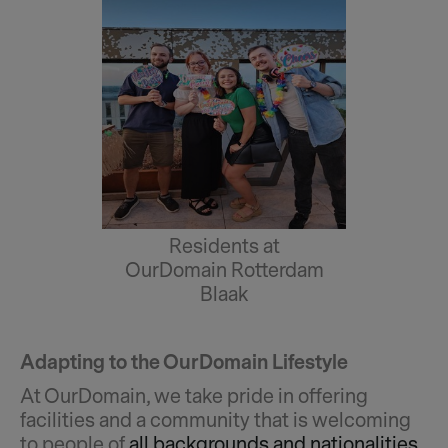
Residents at
OurDomain Rotterdam
Blaak
Adapting to the OurDomain Lifestyle
At OurDomain, we take pride in offering
facilities and a community that is welcoming
to people of
all backgrounds and nationalities
,