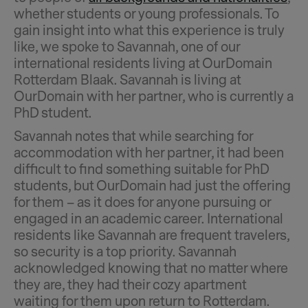
whether students or young professionals. To
gain insight into what this experience is truly
like, we spoke to Savannah, one of our
international residents living at OurDomain
Rotterdam Blaak. Savannah is living at
OurDomain with her partner, who is currently a
PhD student.
Savannah notes that while searching for
accommodation with her partner, it had been
difficult to find something suitable for PhD
students, but OurDomain had just the offering
for them – as it does for anyone pursuing or
engaged in an academic career. International
residents like Savannah are frequent travelers,
so security is a top priority. Savannah
acknowledged knowing that no matter where
they are, they had their cozy apartment
waiting for them upon return to Rotterdam.