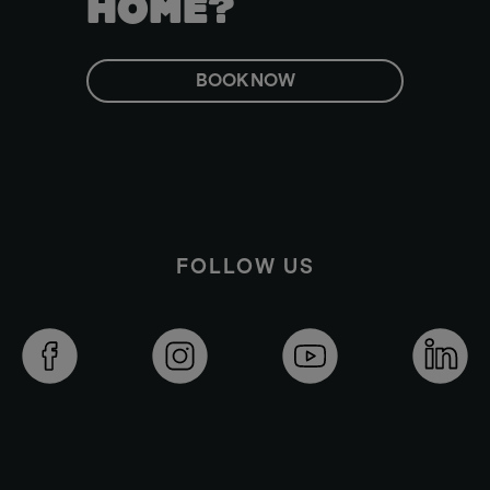
HOME?
BOOK NOW
FOLLOW US