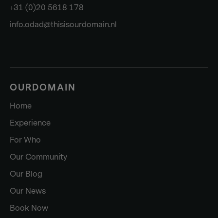
+31 (0)20 5618 178
info.odad@thisisourdomain.nl
OURDOMAIN
Home
Experience
For Who
Our Community
Our Blog
Our News
Book Now