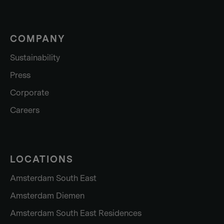
COMPANY
Sustainability
Press
Corporate
Careers
LOCATIONS
Amsterdam South East
Amsterdam Diemen
Amsterdam South East Residences