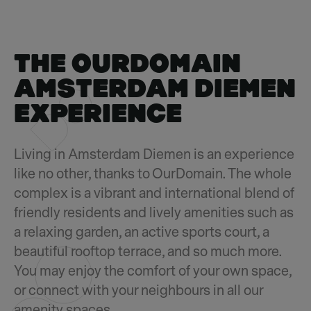
THE OURDOMAIN
AMSTERDAM DIEMEN
EXPERIENCE
Living in Amsterdam Diemen is an experience
like no other, thanks to OurDomain. The whole
complex is a vibrant and international blend of
friendly residents and lively amenities such as
a relaxing garden, an active sports court, a
beautiful rooftop terrace, and so much more.
You may enjoy the comfort of your own space,
or connect with your neighbours in all our
amenity spaces.