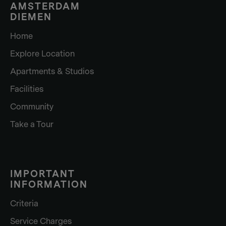
AMSTERDAM
DIEMEN
Home
Explore Location
Apartments & Studios
Facilities
Community
Take a Tour
IMPORTANT
INFORMATION
Criteria
Service Charges