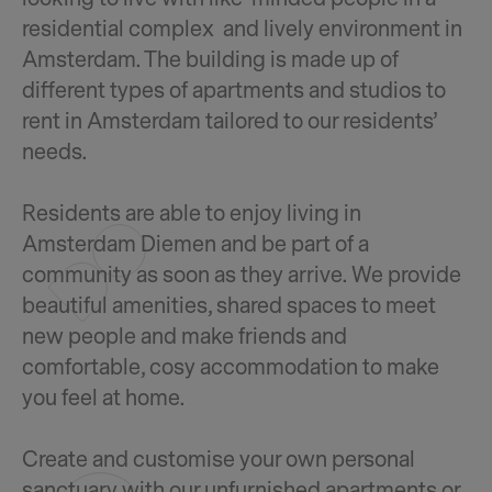
residential complex and lively environment in
Amsterdam. The building is made up of
different types of apartments and studios to
rent in Amsterdam tailored to our residents’
needs.
Residents are able to enjoy living in
Amsterdam Diemen and be part of a
community as soon as they arrive. We provide
beautiful amenities, shared spaces to meet
new people and make friends and
comfortable, cosy accommodation to make
you feel at home.
Create and customise your own personal
sanctuary with our unfurnished apartments or