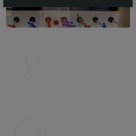
Slide 2 of 4.