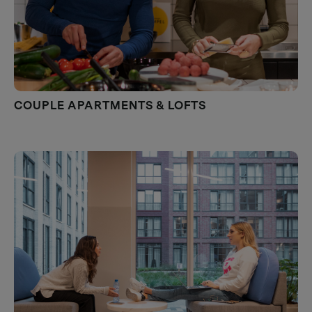
COUPLE APARTMENTS & LOFTS