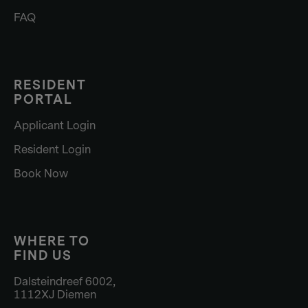
FAQ
RESIDENT
PORTAL
Applicant Login
Resident Login
Book Now
WHERE TO
FIND US
Dalsteindreef 6002,
1112XJ Diemen