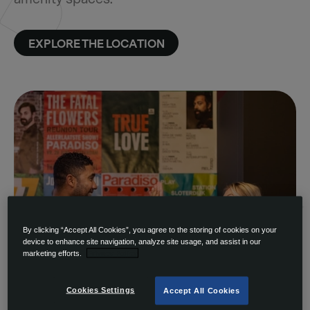
EXPLORE THE LOCATION
By clicking “Accept All Cookies”, you agree to the storing of cookies on your
device to enhance site navigation, analyze site usage, and assist in our
marketing efforts.
Privacy Policy
Cookies Settings
Accept All Cookies