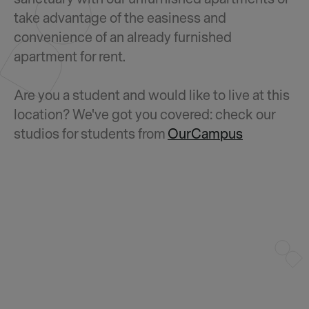
take advantage of the easiness and
convenience of an already furnished
apartment for rent.
Are you a student and would like to live at this
location? We've got you covered: check our
studios for students from
OurCampus