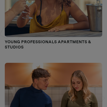
YOUNG PROFESSIONALS APARTMENTS &
STUDIOS