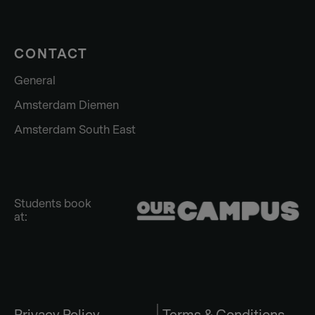
CONTACT
General
Amsterdam Diemen
Amsterdam South East
Students book
at: