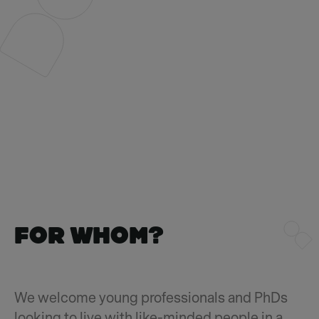
FOR WHOm?
We welcome young professionals and PhDs
looking to live with like-minded people in a