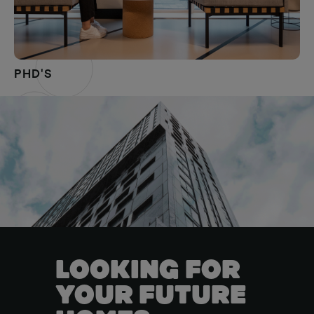
PHD'S
LOOKING FOR
YOUR FUTURE