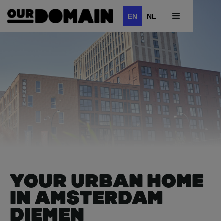
EN
NL
YOUR URBAN HOME
IN AMSTERDAM
DIEMEN