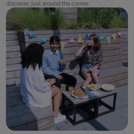
discover, just around the corner.
Slide 2 of 4.