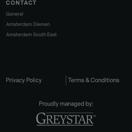
CONTACT
General
Amsterdam Diemen
Amsterdam South East
Privacy Policy
Terms & Conditions
Proudly managed by: