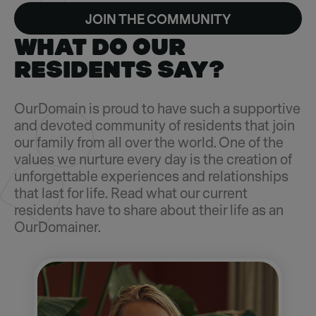
JOIN THE COMMUNITY
WHAT DO OUR
RESIDENTS SAY?
OurDomain is proud to have such a supportive
and devoted community of residents that join
our family from all over the world. One of the
values we nurture every day is the creation of
unforgettable experiences and relationships
that last for life. Read what our current
residents have to share about their life as an
OurDomainer.