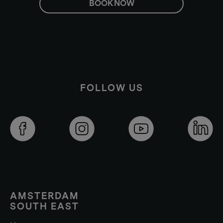
BOOK NOW
FOLLOW US
AMSTERDAM
SOUTH EAST