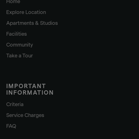
Home
Explore Location
Apartments & Studios
Facilities
Community
Take a Tour
IMPORTANT
INFORMATION
Criteria
Service Charges
FAQ