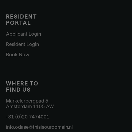
RESIDENT
PORTAL
Applicant Login
Resident Login
Book Now
WHERE TO
FIND US
Markelerbergpad 5
Amsterdam 1105 AW
+31 (0)20 7474001
info.odase@thisisourdomain.nl