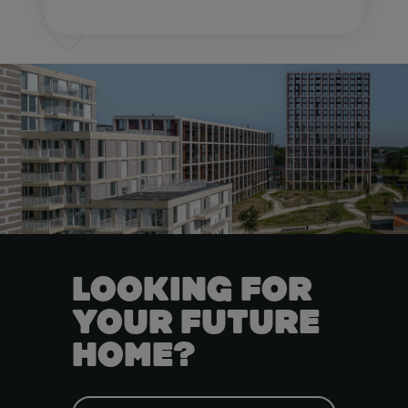
LOOKING FOR
YOUR FUTURE
HOME?