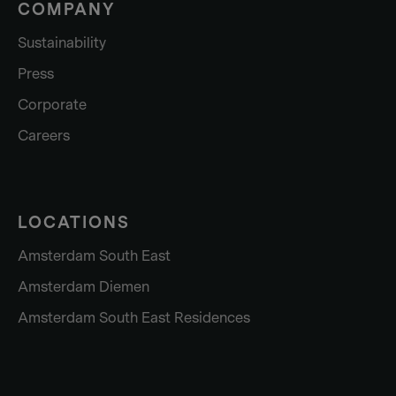
COMPANY
Sustainability
Press
Corporate
Careers
LOCATIONS
Amsterdam South East
Amsterdam Diemen
Amsterdam South East Residences