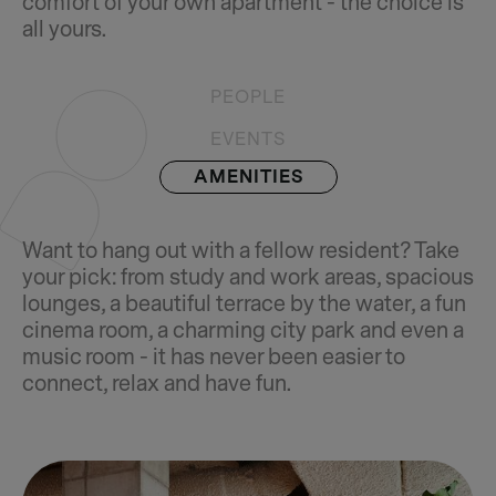
comfort of your own apartment - the choice is
all yours.
PEOPLE
EVENTS
AMENITIES
Want to hang out with a fellow resident? Take
your pick: from study and work areas, spacious
lounges, a beautiful terrace by the water, a fun
cinema room, a charming city park and even a
music room - it has never been easier to
connect, relax and have fun.