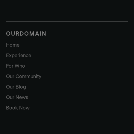
OURDOMAIN
Home
Experience
For Who
Our Community
Our Blog
Our News
Book Now