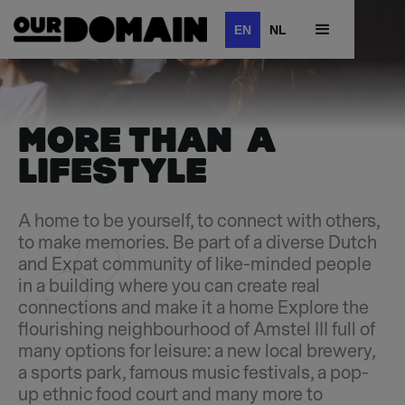
EN
NL
MORE THAN A
LIFESTYLE
A home to be yourself, to connect with others,
to make memories. Be part of a diverse Dutch
and Expat community of like-minded people
in a building where you can create real
connections and make it a home Explore the
flourishing neighbourhood of Amstel III full of
many options for leisure: a new local brewery,
a sports park, famous music festivals, a pop-
up ethnic food court and many more to