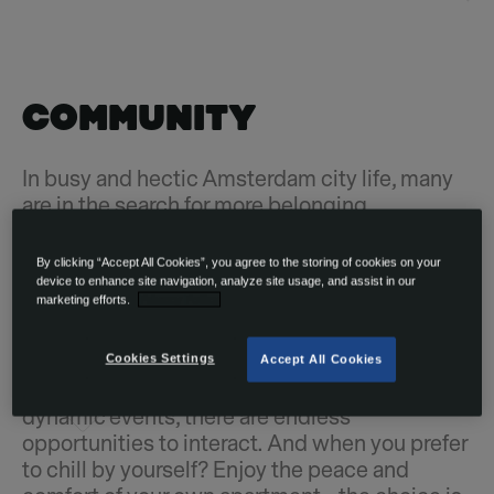
COMMUNITY
In busy and hectic Amsterdam city life, many
are in the search for more belonging,
connection and meaningful moments.
OurDomain will give you and your fellow
By clicking “Accept All Cookies”, you agree to the storing of cookies on your
residents the chance to feel truly fulfilled, not
device to enhance site navigation, analyze site usage, and assist in our
marketing efforts.
Privacy Policy
only by providing high-quality homes but also
by facilitating a welcoming and international
community. Through our amenities such as
Cookies Settings
Accept All Cookies
workspaces, lounge areas, cinema room, or
dynamic events, there are endless
opportunities to interact. And when you prefer
to chill by yourself? Enjoy the peace and