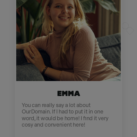
Emma
You can really say a lot about
OurDomain. If I had to put it in one
word, it would be home! I find it very
cosy and convenient here!